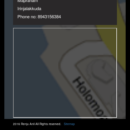
Mapranam
Irinjalakkuda
Phone no: 8943156384
2016 Renju Anil All Rights reserved.
Sitemap