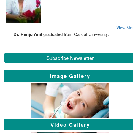
View Mo
Dr. Renju Anil
graduated from Calicut University.
Subscribe Newsletter
Image Gallery
Video Gallery