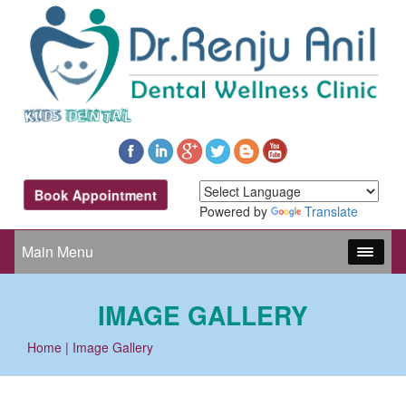
Book Appointment
Powered by
Translate
Main Menu
IMAGE GALLERY
Home
| Image Gallery