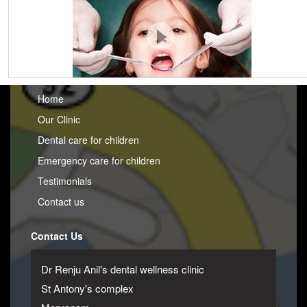
Home
Our Clinic
Dental care for children
Emergency care for children
Testimonials
Contact us
Contact Us
Dr Renju Anil's dental wellness clinic
St Antony's complex