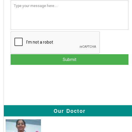
Our Doctor