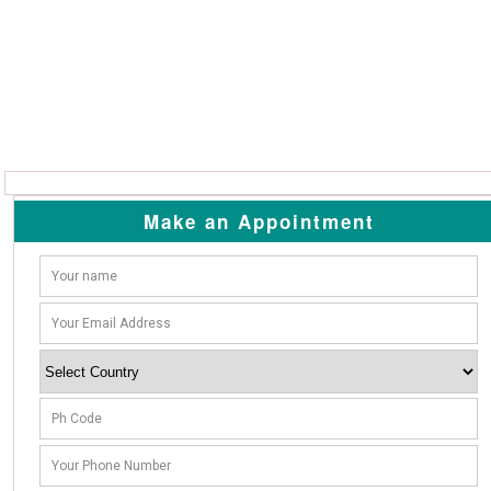
Make an Appointment