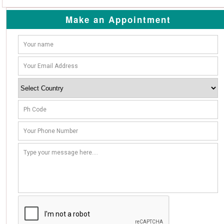
Make an Appointment