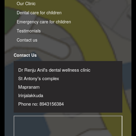
Our Clinic
Dental care for children
Emergency care for children
Testimonials
Contact us
Contact Us
Dr Renju Anil's dental wellness clinic
St Antony's complex
Mapranam
Irinjalakkuda
Phone no: 8943156384