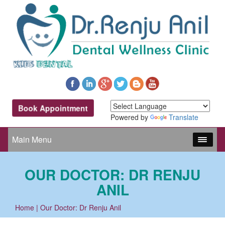
Book Appointment
Powered by
Translate
Main Menu
OUR DOCTOR: DR RENJU
ANIL
Home
| Our Doctor: Dr Renju Anil