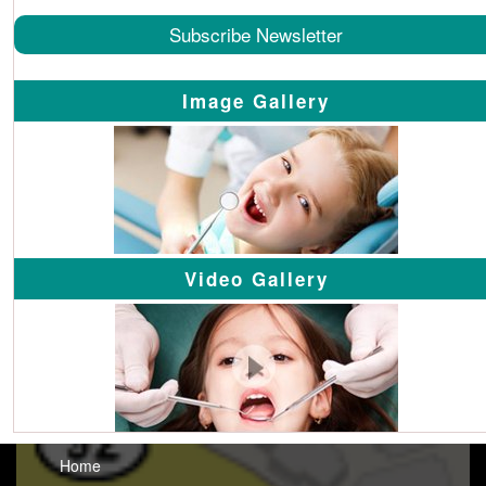
Subscribe Newsletter
Image Gallery
Video Gallery
Home