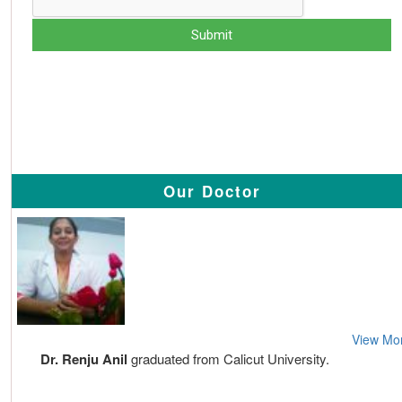
Our Doctor
View Mo
Dr. Renju Anil
graduated from Calicut University.