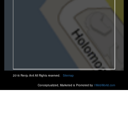
2016 Renju Anil All Rights reserved.
Sitemap
Conceptualized, Marketed & Promoted by
1WebWorld.com