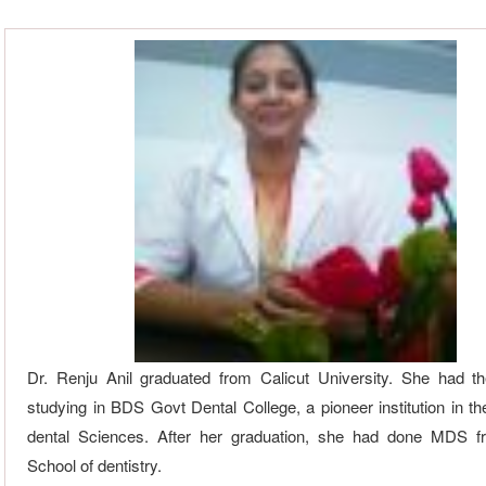
Dr. Renju Anil graduated from Calicut University. She had t
studying in BDS Govt Dental College, a pioneer institution in th
dental Sciences. After her graduation, she had done MDS f
School of dentistry.